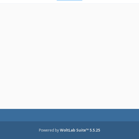
Powered by
WoltLab Suite™ 5.5.25