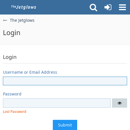
The Jetglows
Login
Login
Username or Email Address
Password
Lost Password