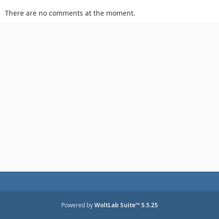
There are no comments at the moment.
Powered by
WoltLab Suite™ 5.5.25