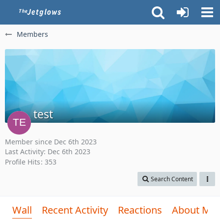
Members
test
Member since Dec 6th 2023
Last Activity:
Dec 6th 2023
Profile Hits
353
Search Content
Wall
Recent Activity
Reactions
About Me