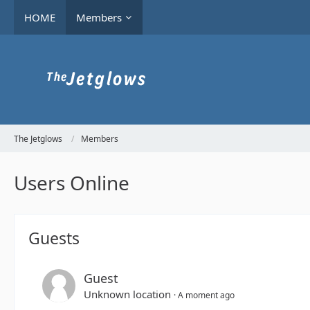
HOME
Members
The Jetglows
Members
Users Online
Guests
Guest
Unknown location
A moment ago