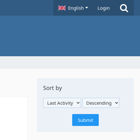
English
Login
Sort by