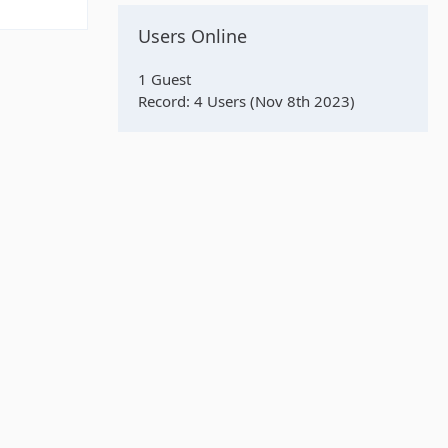
Users Online
1 Guest
Record: 4 Users (
Nov 8th 2023
)